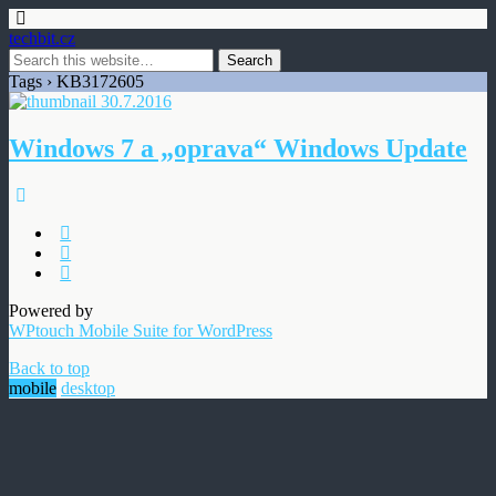
techbit.cz
Tags › KB3172605
30.7.2016
Windows 7 a „oprava“ Windows Update
Powered by
WPtouch Mobile Suite for WordPress
Back to top
mobile
desktop