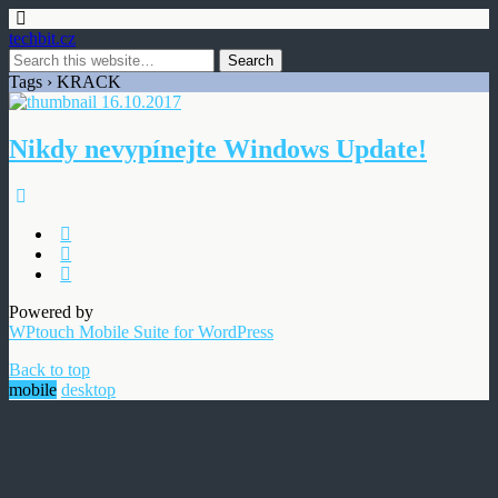
techbit.cz
Tags › KRACK
16.10.2017
Nikdy nevypínejte Windows Update!
Powered by
WPtouch Mobile Suite for WordPress
Back to top
mobile
desktop