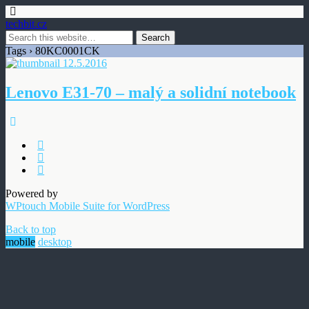
techbit.cz
Tags › 80KC0001CK
12.5.2016
Lenovo E31-70 – malý a solidní notebook
Powered by
WPtouch Mobile Suite for WordPress
Back to top
mobile
desktop